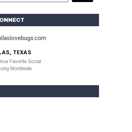
ONNECT
llaslovebugs.com
LAS, TEXAS
Your Favorite Social.
ncing Worldwide.