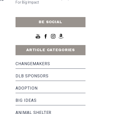
For Big Impact
BE SOCIAL
ARTICLE CATEGORIES
CHANGEMAKERS
DLB SPONSORS
ADOPTION
BIG IDEAS
ANIMAL SHELTER