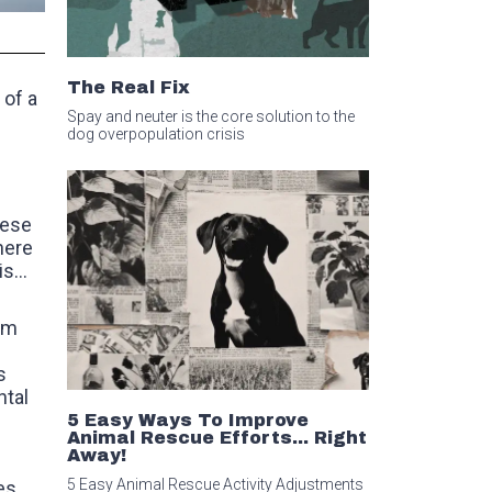
The Real Fix
 of a
Spay and neuter is the core solution to the
dog overpopulation crisis
hese
here
s...
sm
s
ntal
5 Easy Ways To Improve
Animal Rescue Efforts... Right
Away!
5 Easy Animal Rescue Activity Adjustments
es