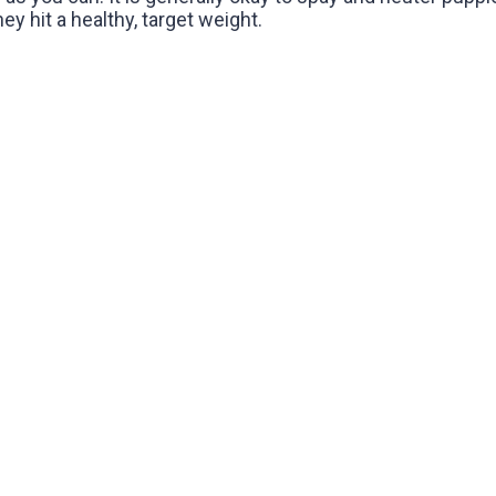
y hit a healthy, target weight.