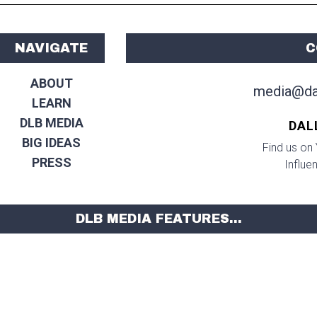
NAVIGATE
C
ABOUT
media@da
LEARN
DLB MEDIA
DAL
BIG IDEAS
Find us on 
PRESS
Influe
DLB MEDIA FEATURES...