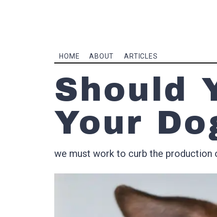
HOME
ABOUT
ARTICLES
Should 
Your Do
we must work to curb the production 