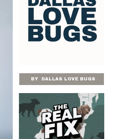
BY
DALLAS LOVE BUGS