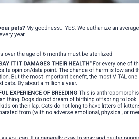
 your pets?
My goodness... YES. We euthanize an average
every year.
ts over the age of 6 months must be sterilized
 SAY IT IT DAMAGES THEIR HEALTH"
For every one of t
osite opinion/data point. The chance of harm is low and t
tion. But the most important benefit, the most VITAL one i
cats. By about a million a year.
RFUL EXPERIENCE OF BREEDING
This is anthropomorphi
an thing. Dogs do not dream of birthing offspring to look
ids on their lap. Cats do not long to have litters of kitten
parated from (with no adverse emotional, physical, or me
as you can. It is generally okay to spay and neuter puppi