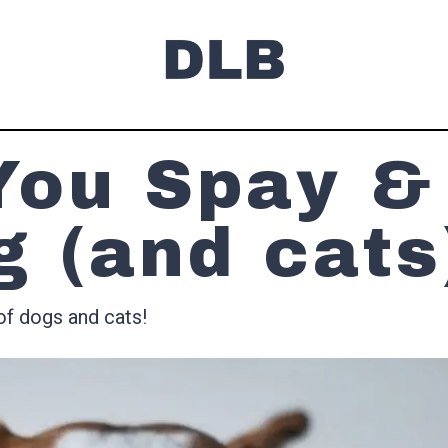
You Spay &
g (and cats
of dogs and cats!