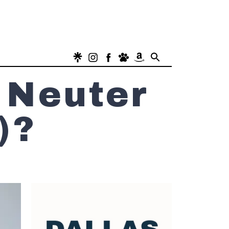
 Neuter
)?