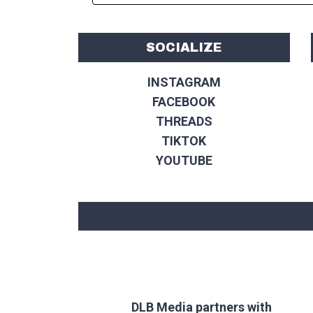
SOCIALIZE
INSTAGRAM
FACEBOOK
THREADS
TIKTOK
YOUTUBE
DLB Media partners with