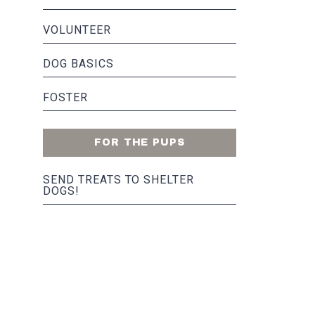
VOLUNTEER
DOG BASICS
FOSTER
FOR THE PUPS
SEND TREATS TO SHELTER
DOGS!