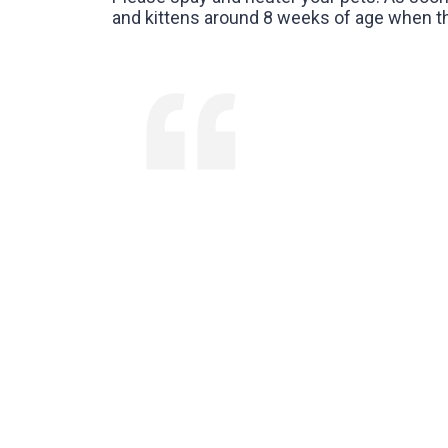
and kittens around 8 weeks of age when the