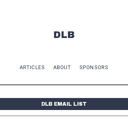
ARTICLES
ABOUT
SPONSORS
DLB EMAIL LIST