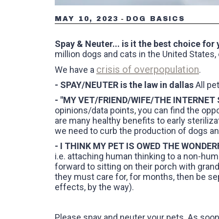
-
MAY 10, 2023
DOG BASICS
Spay & Neuter... is it the best choice for
million dogs and cats in the United States, 
crisis of overpopulation
We have a
.
- SPAY/NEUTER is the law in dallas
All pe
- "MY VET/FRIEND/WIFE/THE INTERNET
opinions/data points, you can find the opp
are many healthy benefits to early steriliza
we need to curb the production of dogs and 
- I THINK MY PET IS OWED THE WONDE
i.e. attaching human thinking to a non-hum
forward to sitting on their porch with grandk
they must care for, for months, then be se
effects, by the way).
Please spay and neuter your pets. As soon 