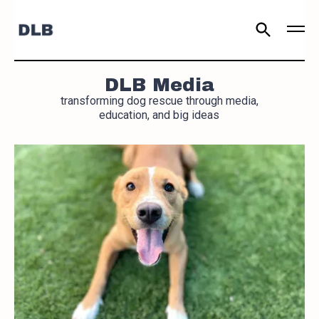
DLB Media
transforming dog rescue through media,
education, and big ideas