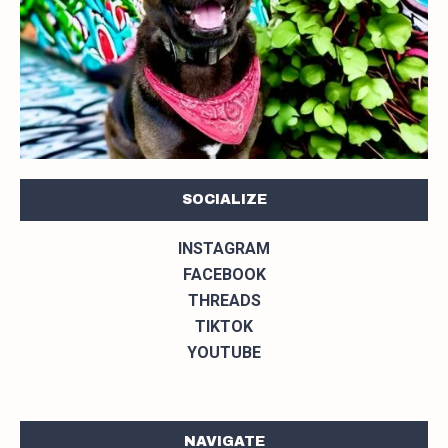
SOCIALIZE
INSTAGRAM
FACEBOOK
THREADS
TIKTOK
YOUTUBE
NAVIGATE