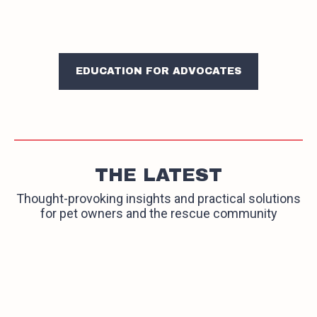
EDUCATION FOR ADVOCATES
THE LATEST
Thought-provoking insights and practical solutions
for pet owners and the rescue community