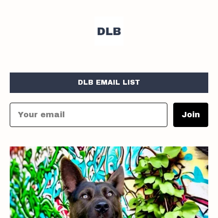
DLB EMAIL LIST
Join