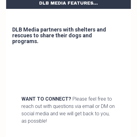
DLB MEDIA FEATURES...
DLB Media partners with shelters and
rescues to share their dogs and
programs.
WANT TO CONNECT?
Please feel free to
reach out with questions via email or DM on
social media and we will get back to you,
as possible!