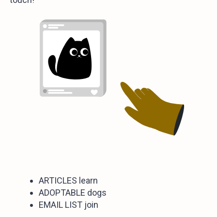
ARTICLES learn
ADOPTABLE dogs
EMAIL LIST join