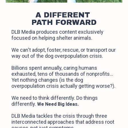
A DIFFERENT
PATH FORWARD
DLB Media produces content exclusively
focused on helping shelter animals.
We can't adopt, foster, rescue, or transport our
way out of the dog overpopulation crisis.
Billions spent annually, caring humans
exhausted, tens of thousands of nonprofits...
Yet nothing changes (is the dog
overpopulation crisis actually getting worse?).
We need to think differently. Do things
differently.
.
We Need Big Ideas
DLB Media tackles the crisis through three
interconnected approaches that address root
causes, not just symptoms.