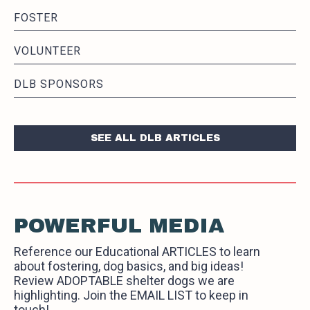
FOSTER
VOLUNTEER
DLB SPONSORS
SEE ALL DLB ARTICLES
POWERFUL MEDIA
Reference our Educational ARTICLES to learn
about fostering, dog basics, and big ideas!
Review ADOPTABLE shelter dogs we are
highlighting. Join the EMAIL LIST to keep in
touch!