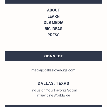
ABOUT
LEARN
DLB MEDIA
BIG IDEAS
PRESS
CONNECT
media@dallaslovebugs.com
DALLAS, TEXAS
Find us on Your Favorite Social.
Influencing Worldwide.