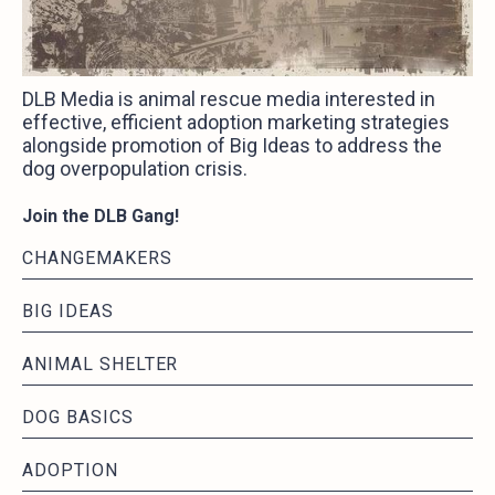
DLB Media is animal rescue media interested in
effective, efficient adoption marketing strategies
alongside promotion of Big Ideas to address the
dog overpopulation crisis.
Join the DLB Gang!
CHANGEMAKERS
BIG IDEAS
ANIMAL SHELTER
DOG BASICS
ADOPTION