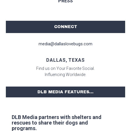
PRESS
CONNECT
media@dallaslovebugs.com
DALLAS, TEXAS
Find us on Your Favorite Social.
Influencing Worldwide.
DLB MEDIA FEATURES...
DLB Media partners with shelters and
rescues to share their dogs and
programs.