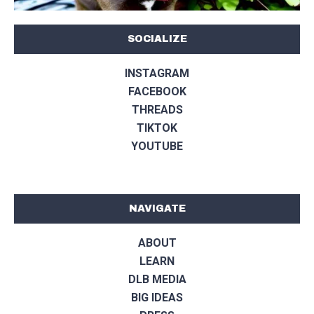
SOCIALIZE
INSTAGRAM
FACEBOOK
THREADS
TIKTOK
YOUTUBE
NAVIGATE
ABOUT
LEARN
DLB MEDIA
BIG IDEAS