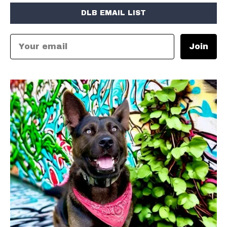
DLB EMAIL LIST
Join