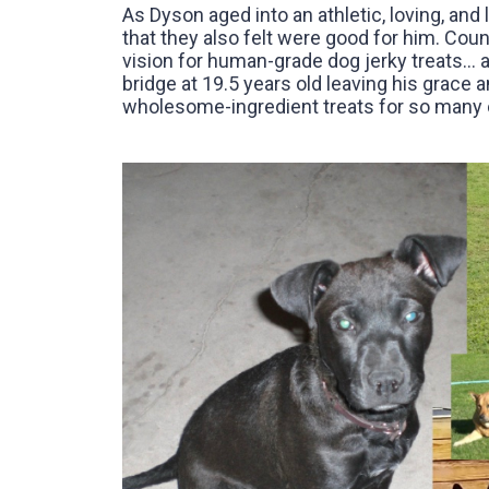
As Dyson aged into an athletic, loving, and 
that they also felt were good for him. Coun
vision for human-grade dog jerky treats… 
bridge at 19.5 years old leaving his grace a
wholesome-ingredient treats for so many o