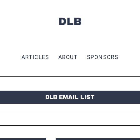
ARTICLES
ABOUT
SPONSORS
DLB EMAIL LIST