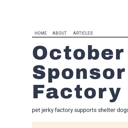
HOME
ABOUT
ARTICLES
October
Sponsor
Factory
pet jerky factory supports shelter dog