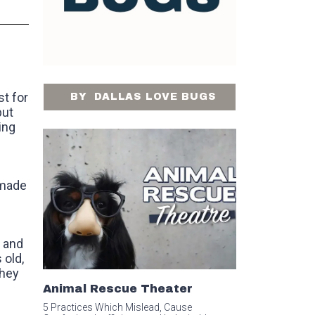
t for
BY
DALLAS LOVE BUGS
but
ing
 made
m and
 old,
they
Animal Rescue Theater
5 Practices Which Mislead, Cause