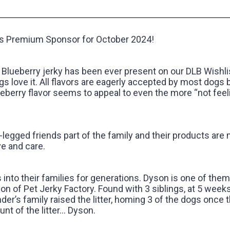
S
gs Premium Sponsor for October 2024! ‍
Blueberry jerky has been ever present on our DLB Wishlis
s love it. All flavors are eagerly accepted by most dogs 
ueberry flavor seems to appeal to even the more “not feel
legged friends part of the family and their products are
e and care.‍
to their families for generations. Dyson is one of the
on of Pet Jerky Factory. Found with 3 siblings, at 5 weeks
nder’s family raised the litter, homing 3 of the dogs once 
nt of the litter… Dyson.