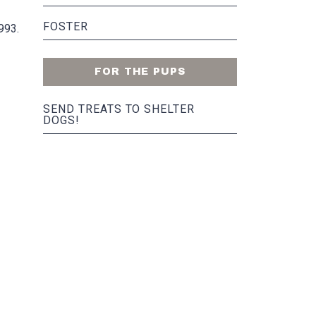
FOSTER
993.
FOR THE PUPS
SEND TREATS TO SHELTER
DOGS!