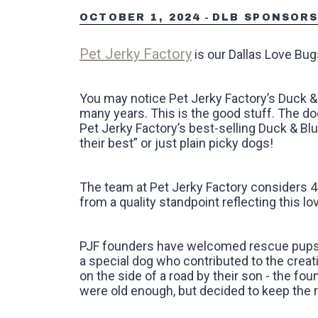
-
OCTOBER 1, 2024
DLB SPONSOR
Pet Jerky Factory
is our Dallas Love Bu
You may notice Pet Jerky Factory’s Duck & 
many years. This is the good stuff. The dog
Pet Jerky Factory’s best-selling Duck & Bl
their best” or just plain picky dogs!‍
The team at Pet Jerky Factory considers 4-
from a quality standpoint reflecting this lov
PJF founders have welcomed rescue pups in
a special dog who contributed to the creati
on the side of a road by their son - the fou
were old enough, but decided to keep the ru