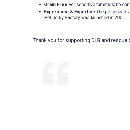
Grain Free
For sensitive tummies; no corn
Experience & Expertise
The pet jerky div
Pet Jerky Factory was launched in 2001
Thank you for supporting DLB and rescue 