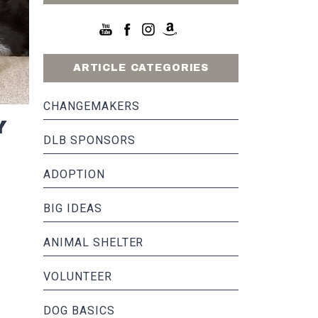
ARTICLE CATEGORIES
CHANGEMAKERS
Y
DLB SPONSORS
ADOPTION
BIG IDEAS
ANIMAL SHELTER
VOLUNTEER
DOG BASICS