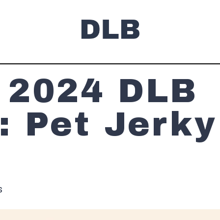
 2024 DLB
: Pet Jerky
s