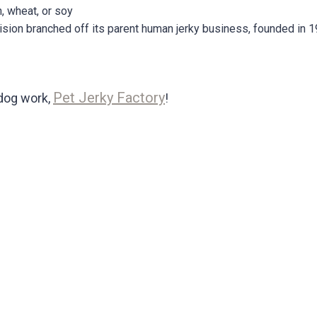
, wheat, or soy
ision branched off its parent human jerky business, founded in 1
Pet Jerky Factory
dog work,
!