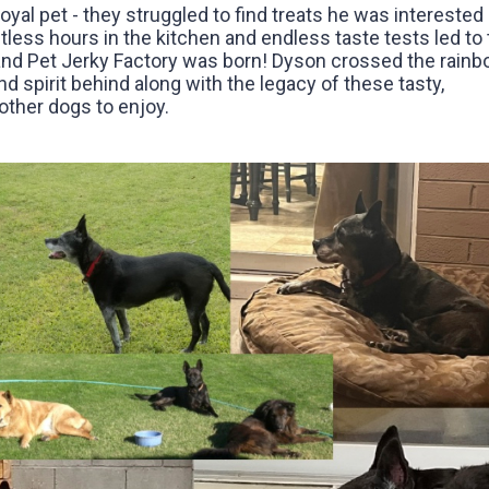
loyal pet - they struggled to find treats he was interested 
tless hours in the kitchen and endless taste tests led to 
and Pet Jerky Factory was born! Dyson crossed the rain
nd spirit behind along with the legacy of these tasty,
ther dogs to enjoy.