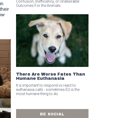
Confusion, Inefficiency, or Undesirable
in
Outcomes For the Animals
their
bow
There Are Worse Fates Than
Humane Euthanasia
It is important to respond vs react to
euthanasia calls - sometimes EU is the
most humane thing to do.
BE SOCIAL