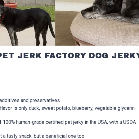
PET JERK FACTORY DOG JERK
additives and preservatives
flavor is only duck, sweet potato, blueberry, vegetable glycerin,
 100% human-grade certified pet jerky in the USA, with a USDA
t a tasty snack, but a beneficial one too