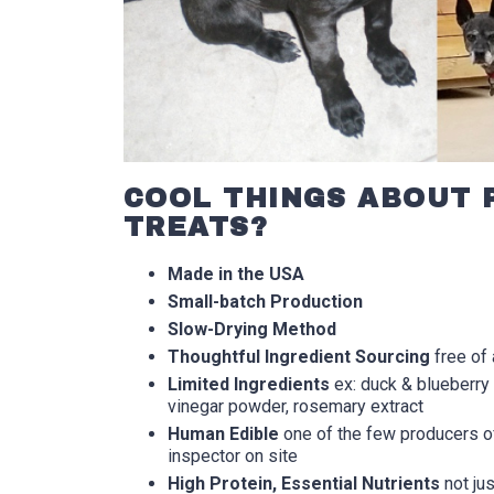
COOL THINGS ABOUT 
TREATS?
Made in the USA
Small-batch Production
Slow-Drying Method
Thoughtful Ingredient Sourcing
free of 
Limited Ingredients
ex: duck & blueberry 
vinegar powder, rosemary extract
Human Edible
one of the few producers of
inspector on site
High Protein, Essential Nutrients
not jus